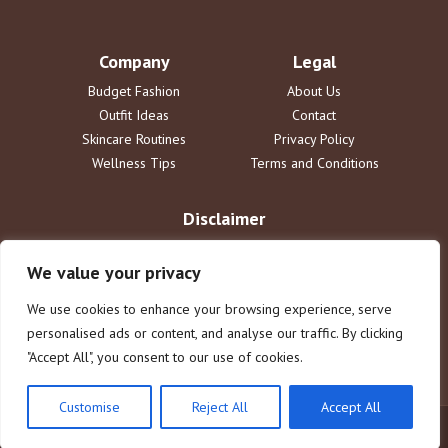
Company
Legal
Budget Fashion
About Us
Outfit Ideas
Contact
Skincare Routines
Privacy Policy
Wellness Tips
Terms and Conditions
Disclaimer
The information provided on ideallyou.com is for informational
purposes only and does not constitute professional advice. We are
We value your privacy
not liable for any actions taken based on the information on this blog.
Reliance on any information provided is solely at your own risk. See
We use cookies to enhance your browsing experience, serve
our full terms for more details.
personalised ads or content, and analyse our traffic. By clicking
"Accept All", you consent to our use of cookies.
Customise
Reject All
Accept All
© 2025 ideallyou.com. All rights reserved.