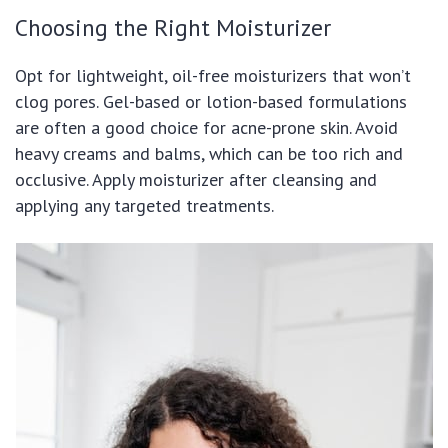
Choosing the Right Moisturizer
Opt for lightweight, oil-free moisturizers that won’t
clog pores. Gel-based or lotion-based formulations
are often a good choice for acne-prone skin. Avoid
heavy creams and balms, which can be too rich and
occlusive. Apply moisturizer after cleansing and
applying any targeted treatments.