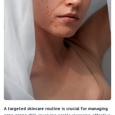
A targeted skincare routine is crucial for managing