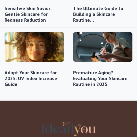
Sensitive Skin Savior:
The Ultimate Guide to
Gentle Skincare for
Building a Skincare
Redness Reduction
Routine…
Adapt Your Skincare for
Premature Aging?
2025: UV Index Increase
Evaluating Your Skincare
Guide
Routine in 2025