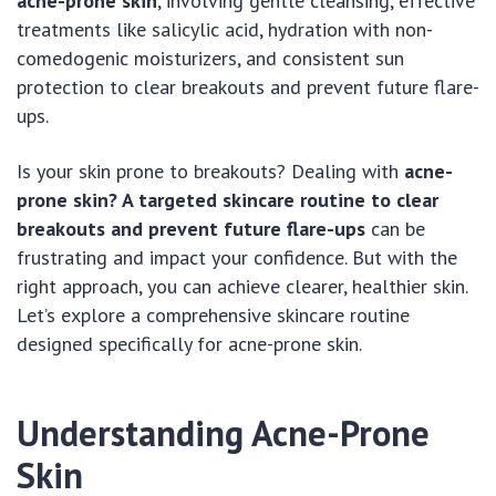
acne-prone skin
, involving gentle cleansing, effective
treatments like salicylic acid, hydration with non-
comedogenic moisturizers, and consistent sun
protection to clear breakouts and prevent future flare-
ups.
Is your skin prone to breakouts? Dealing with
acne-
prone skin? A targeted skincare routine to clear
breakouts and prevent future flare-ups
can be
frustrating and impact your confidence. But with the
right approach, you can achieve clearer, healthier skin.
Let’s explore a comprehensive skincare routine
designed specifically for acne-prone skin.
Understanding Acne-Prone
Skin