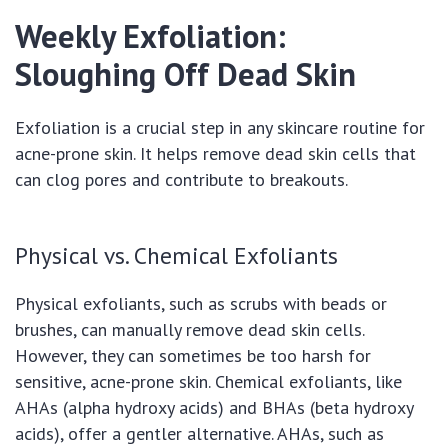
Weekly Exfoliation:
Sloughing Off Dead Skin
Exfoliation is a crucial step in any skincare routine for
acne-prone skin. It helps remove dead skin cells that
can clog pores and contribute to breakouts.
Physical vs. Chemical Exfoliants
Physical exfoliants, such as scrubs with beads or
brushes, can manually remove dead skin cells.
However, they can sometimes be too harsh for
sensitive, acne-prone skin. Chemical exfoliants, like
AHAs (alpha hydroxy acids) and BHAs (beta hydroxy
acids), offer a gentler alternative. AHAs, such as