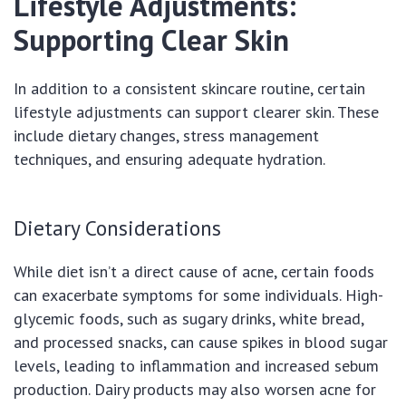
Lifestyle Adjustments:
Supporting Clear Skin
In addition to a consistent skincare routine, certain
lifestyle adjustments can support clearer skin. These
include dietary changes, stress management
techniques, and ensuring adequate hydration.
Dietary Considerations
While diet isn’t a direct cause of acne, certain foods
can exacerbate symptoms for some individuals. High-
glycemic foods, such as sugary drinks, white bread,
and processed snacks, can cause spikes in blood sugar
levels, leading to inflammation and increased sebum
production. Dairy products may also worsen acne for