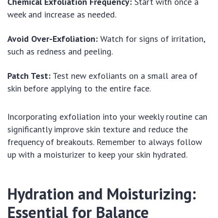
Chemical Exfoliation Frequency:
Start with once a
week and increase as needed.
Avoid Over-Exfoliation:
Watch for signs of irritation,
such as redness and peeling.
Patch Test:
Test new exfoliants on a small area of
skin before applying to the entire face.
Incorporating exfoliation into your weekly routine can
significantly improve skin texture and reduce the
frequency of breakouts. Remember to always follow
up with a moisturizer to keep your skin hydrated.
Hydration and Moisturizing:
Essential for Balance