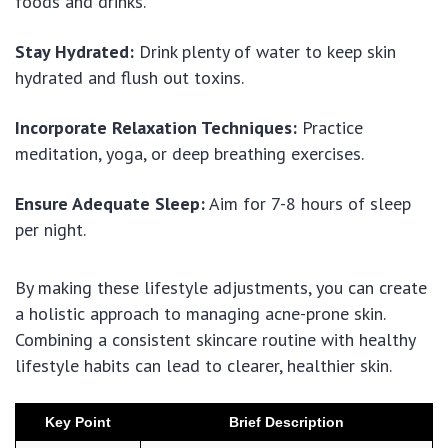
foods and drinks.
Stay Hydrated:
Drink plenty of water to keep skin
hydrated and flush out toxins.
Incorporate Relaxation Techniques:
Practice
meditation, yoga, or deep breathing exercises.
Ensure Adequate Sleep:
Aim for 7-8 hours of sleep
per night.
By making these lifestyle adjustments, you can create
a holistic approach to managing acne-prone skin.
Combining a consistent skincare routine with healthy
lifestyle habits can lead to clearer, healthier skin.
Key Point
Brief Description