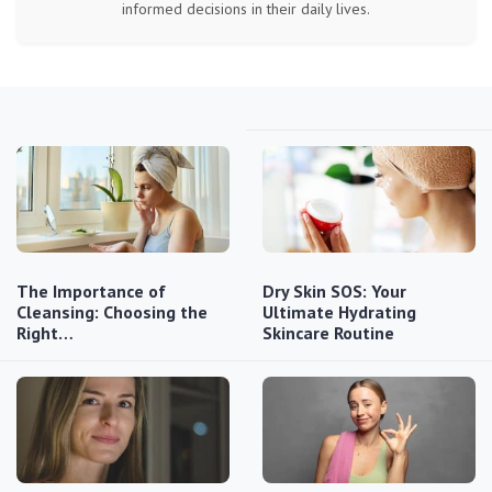
informed decisions in their daily lives.
The Importance of
Dry Skin SOS: Your
Cleansing: Choosing the
Ultimate Hydrating
Right…
Skincare Routine