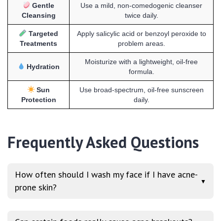
Gentle
Use a mild, non-comedogenic cleanser
Cleansing
twice daily.
Targeted
Apply salicylic acid or benzoyl peroxide to
Treatments
problem areas.
Moisturize with a lightweight, oil-free
Hydration
formula.
Sun
Use broad-spectrum, oil-free sunscreen
Protection
daily.
Frequently Asked Questions
How often should I wash my face if I have acne-
▼
prone skin?