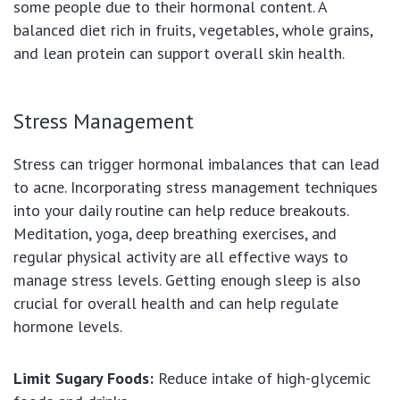
some people due to their hormonal content. A
balanced diet rich in fruits, vegetables, whole grains,
and lean protein can support overall skin health.
Stress Management
Stress can trigger hormonal imbalances that can lead
to acne. Incorporating stress management techniques
into your daily routine can help reduce breakouts.
Meditation, yoga, deep breathing exercises, and
regular physical activity are all effective ways to
manage stress levels. Getting enough sleep is also
crucial for overall health and can help regulate
hormone levels.
Limit Sugary Foods:
Reduce intake of high-glycemic