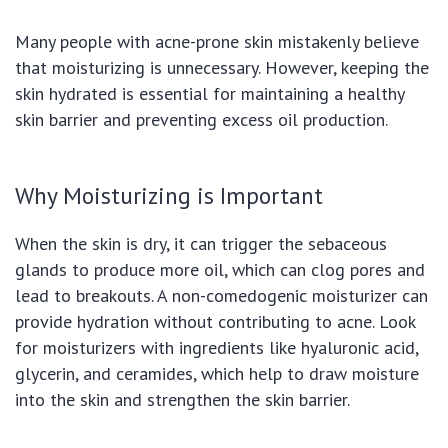
Many people with acne-prone skin mistakenly believe
that moisturizing is unnecessary. However, keeping the
skin hydrated is essential for maintaining a healthy
skin barrier and preventing excess oil production.
Why Moisturizing is Important
When the skin is dry, it can trigger the sebaceous
glands to produce more oil, which can clog pores and
lead to breakouts. A non-comedogenic moisturizer can
provide hydration without contributing to acne. Look
for moisturizers with ingredients like hyaluronic acid,
glycerin, and ceramides, which help to draw moisture
into the skin and strengthen the skin barrier.