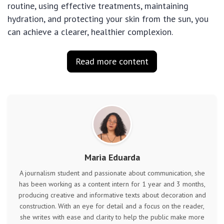
routine, using effective treatments, maintaining
hydration, and protecting your skin from the sun, you
can achieve a clearer, healthier complexion.
Read more content
Maria Eduarda
A journalism student and passionate about communication, she
has been working as a content intern for 1 year and 3 months,
producing creative and informative texts about decoration and
construction. With an eye for detail and a focus on the reader,
she writes with ease and clarity to help the public make more