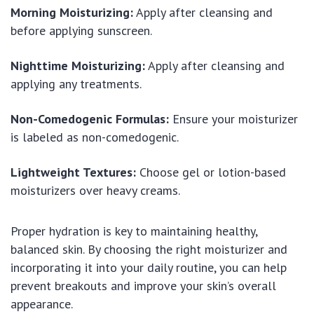
Morning Moisturizing:
Apply after cleansing and
before applying sunscreen.
Nighttime Moisturizing:
Apply after cleansing and
applying any treatments.
Non-Comedogenic Formulas:
Ensure your moisturizer
is labeled as non-comedogenic.
Lightweight Textures:
Choose gel or lotion-based
moisturizers over heavy creams.
Proper hydration is key to maintaining healthy,
balanced skin. By choosing the right moisturizer and
incorporating it into your daily routine, you can help
prevent breakouts and improve your skin’s overall
appearance.