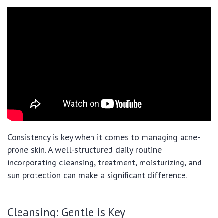
Consistency is key when it comes to managing acne-
prone skin. A well-structured daily routine
incorporating cleansing, treatment, moisturizing, and
sun protection can make a significant difference.
Cleansing: Gentle is Key