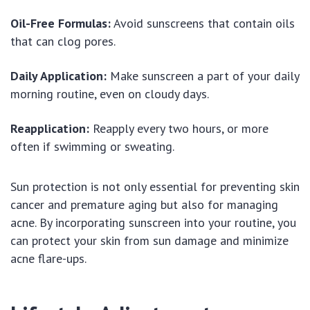
Oil-Free Formulas:
Avoid sunscreens that contain oils
that can clog pores.
Daily Application:
Make sunscreen a part of your daily
morning routine, even on cloudy days.
Reapplication:
Reapply every two hours, or more
often if swimming or sweating.
Sun protection is not only essential for preventing skin
cancer and premature aging but also for managing
acne. By incorporating sunscreen into your routine, you
can protect your skin from sun damage and minimize
acne flare-ups.