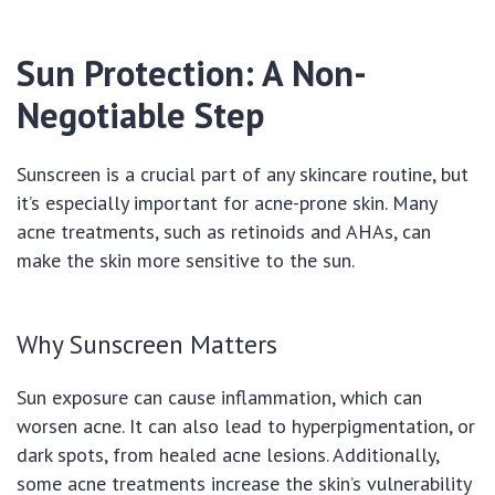
Sun Protection: A Non-
Negotiable Step
Sunscreen is a crucial part of any skincare routine, but
it’s especially important for acne-prone skin. Many
acne treatments, such as retinoids and AHAs, can
make the skin more sensitive to the sun.
Why Sunscreen Matters
Sun exposure can cause inflammation, which can
worsen acne. It can also lead to hyperpigmentation, or
dark spots, from healed acne lesions. Additionally,
some acne treatments increase the skin’s vulnerability