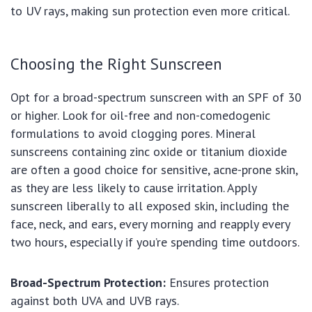
to UV rays, making sun protection even more critical.
Choosing the Right Sunscreen
Opt for a broad-spectrum sunscreen with an SPF of 30
or higher. Look for oil-free and non-comedogenic
formulations to avoid clogging pores. Mineral
sunscreens containing zinc oxide or titanium dioxide
are often a good choice for sensitive, acne-prone skin,
as they are less likely to cause irritation. Apply
sunscreen liberally to all exposed skin, including the
face, neck, and ears, every morning and reapply every
two hours, especially if you’re spending time outdoors.
Broad-Spectrum Protection:
Ensures protection
against both UVA and UVB rays.