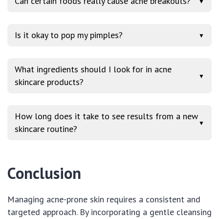
Can certain foods really cause acne breakouts?
▼
Is it okay to pop my pimples?
▼
What ingredients should I look for in acne
▼
skincare products?
How long does it take to see results from a new
▼
skincare routine?
Conclusion
Managing acne-prone skin requires a consistent and
targeted approach. By incorporating a gentle cleansing