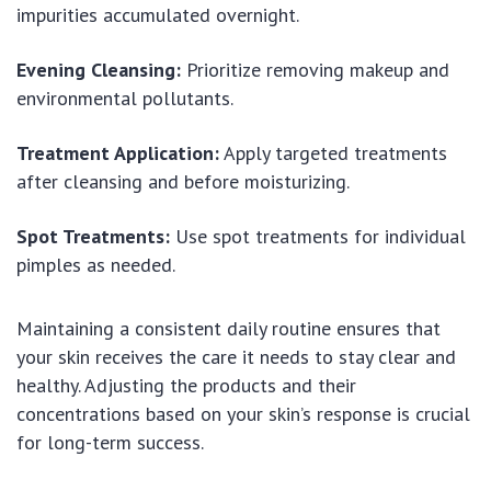
impurities accumulated overnight.
Evening Cleansing:
Prioritize removing makeup and
environmental pollutants.
Treatment Application:
Apply targeted treatments
after cleansing and before moisturizing.
Spot Treatments:
Use spot treatments for individual
pimples as needed.
Maintaining a consistent daily routine ensures that
your skin receives the care it needs to stay clear and
healthy. Adjusting the products and their
concentrations based on your skin’s response is crucial
for long-term success.