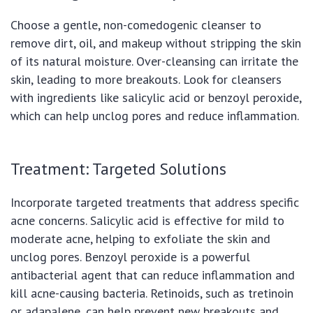
Choose a gentle, non-comedogenic cleanser to
remove dirt, oil, and makeup without stripping the skin
of its natural moisture. Over-cleansing can irritate the
skin, leading to more breakouts. Look for cleansers
with ingredients like salicylic acid or benzoyl peroxide,
which can help unclog pores and reduce inflammation.
Treatment: Targeted Solutions
Incorporate targeted treatments that address specific
acne concerns. Salicylic acid is effective for mild to
moderate acne, helping to exfoliate the skin and
unclog pores. Benzoyl peroxide is a powerful
antibacterial agent that can reduce inflammation and
kill acne-causing bacteria. Retinoids, such as tretinoin
or adapalene, can help prevent new breakouts and