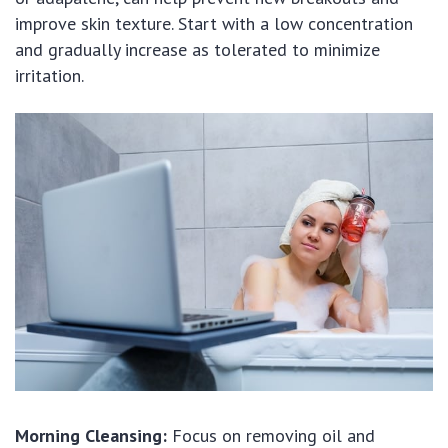
improve skin texture. Start with a low concentration
and gradually increase as tolerated to minimize
irritation.
Morning Cleansing:
Focus on removing oil and