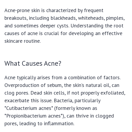
Acne-prone skin is characterized by frequent
breakouts, including blackheads, whiteheads, pimples,
and sometimes deeper cysts. Understanding the root
causes of acne is crucial for developing an effective
skincare routine.
What Causes Acne?
Acne typically arises from a combination of factors.
Overproduction of sebum, the skin’s natural oil, can
clog pores. Dead skin cells, if not properly exfoliated,
exacerbate this issue. Bacteria, particularly
*Cutibacterium acnes* (formerly known as
*Propionibacterium acnes*), can thrive in clogged
pores, leading to inflammation.