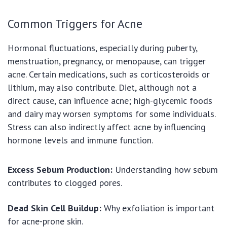
Common Triggers for Acne
Hormonal fluctuations, especially during puberty,
menstruation, pregnancy, or menopause, can trigger
acne. Certain medications, such as corticosteroids or
lithium, may also contribute. Diet, although not a
direct cause, can influence acne; high-glycemic foods
and dairy may worsen symptoms for some individuals.
Stress can also indirectly affect acne by influencing
hormone levels and immune function.
Excess Sebum Production:
Understanding how sebum
contributes to clogged pores.
Dead Skin Cell Buildup:
Why exfoliation is important
for acne-prone skin.