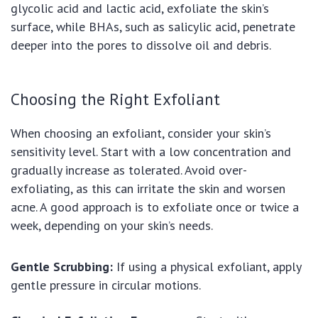
glycolic acid and lactic acid, exfoliate the skin’s
surface, while BHAs, such as salicylic acid, penetrate
deeper into the pores to dissolve oil and debris.
Choosing the Right Exfoliant
When choosing an exfoliant, consider your skin’s
sensitivity level. Start with a low concentration and
gradually increase as tolerated. Avoid over-
exfoliating, as this can irritate the skin and worsen
acne. A good approach is to exfoliate once or twice a
week, depending on your skin’s needs.
Gentle Scrubbing:
If using a physical exfoliant, apply
gentle pressure in circular motions.