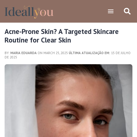
Acne-Prone Skin? A Targeted Skincare
Routine for Clear Skin
BY:
MARIA EDUARDA
ON MARCH 25, 2025
ÚLTIMA ATUALIZAÇÃO EM:
15 DE JULHO
DE 2025