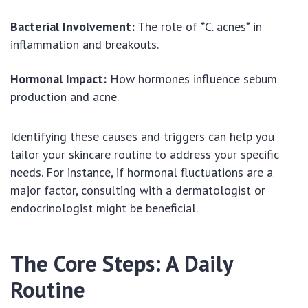
Bacterial Involvement:
The role of *C. acnes* in
inflammation and breakouts.
Hormonal Impact:
How hormones influence sebum
production and acne.
Identifying these causes and triggers can help you
tailor your skincare routine to address your specific
needs. For instance, if hormonal fluctuations are a
major factor, consulting with a dermatologist or
endocrinologist might be beneficial.
The Core Steps: A Daily
Routine