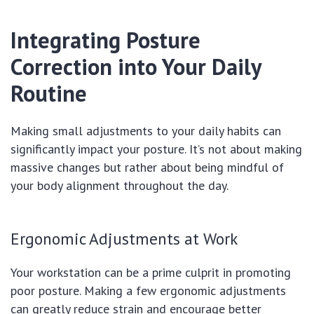
Integrating Posture
Correction into Your Daily
Routine
Making small adjustments to your daily habits can
significantly impact your posture. It’s not about making
massive changes but rather about being mindful of
your body alignment throughout the day.
Ergonomic Adjustments at Work
Your workstation can be a prime culprit in promoting
poor posture. Making a few ergonomic adjustments
can greatly reduce strain and encourage better