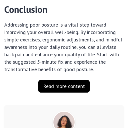
Conclusion
Addressing poor posture is a vital step toward
improving your overall well-being. By incorporating
simple exercises, ergonomic adjustments, and mindful
awareness into your daily routine, you can alleviate
back pain and enhance your quality of life. Start with
the suggested 5-minute fix and experience the
transformative benefits of good posture.
Read more content