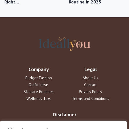
Right…
Routine in 2025
Company
Legal
Budget Fashion
About Us
Outfit Ideas
Contact
Skincare Routines
Privacy Policy
Wellness Tips
Terms and Conditions
Disclaimer
The information provided on ideallyou.com is for informational
purposes only and does not constitute professional advice. We are