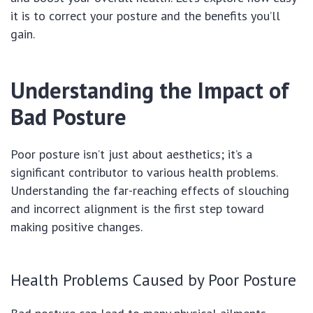
it is to correct your posture and the benefits you’ll
gain.
Understanding the Impact of
Bad Posture
Poor posture isn’t just about aesthetics; it’s a
significant contributor to various health problems.
Understanding the far-reaching effects of slouching
and incorrect alignment is the first step toward
making positive changes.
Health Problems Caused by Poor Posture