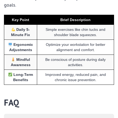
goals.
Key Point
Brief Description
Daily 5-
Simple exercises like chin tucks and
Minute Fix
shoulder blade squeezes.
Ergonomic
Optimize your workstation for better
Adjustments
alignment and comfort.
Mindful
Be conscious of posture during daily
Awareness
activities.
Long-Term
Improved energy, reduced pain, and
Benefits
chronic issue prevention.
FAQ