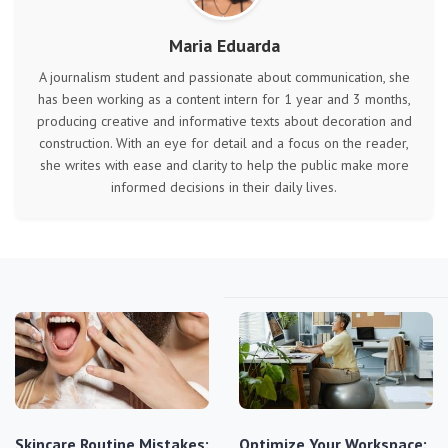
Maria Eduarda
A journalism student and passionate about communication, she
has been working as a content intern for 1 year and 3 months,
producing creative and informative texts about decoration and
construction. With an eye for detail and a focus on the reader,
she writes with ease and clarity to help the public make more
informed decisions in their daily lives.
Skincare Routine Mistakes:
Optimize Your Workspace: