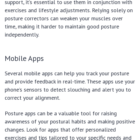
support, it’s essential to use them in conjunction with
exercises and lifestyle adjustments. Relying solely on
posture correctors can weaken your muscles over
time, making it harder to maintain good posture
independently.
Mobile Apps
Several mobile apps can help you track your posture
and provide feedback in real-time. These apps use your
phone’s sensors to detect slouching and alert you to
correct your alignment.
Posture apps can be a valuable tool for raising
awareness of your postural habits and making positive
changes. Look for apps that offer personalized
exercises and tips tailored to your specific needs and