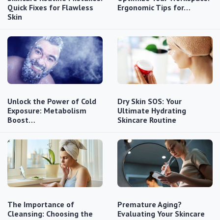
Quick Fixes for Flawless
Ergonomic Tips for…
Skin
Unlock the Power of Cold
Dry Skin SOS: Your
Exposure: Metabolism
Ultimate Hydrating
Boost…
Skincare Routine
The Importance of
Premature Aging?
Cleansing: Choosing the
Evaluating Your Skincare