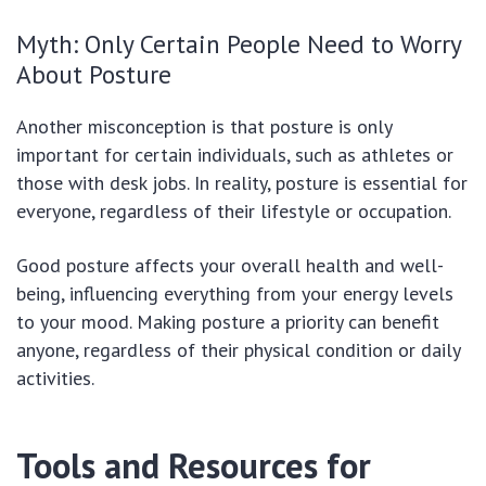
Myth: Only Certain People Need to Worry
About Posture
Another misconception is that posture is only
important for certain individuals, such as athletes or
those with desk jobs. In reality, posture is essential for
everyone, regardless of their lifestyle or occupation.
Good posture affects your overall health and well-
being, influencing everything from your energy levels
to your mood. Making posture a priority can benefit
anyone, regardless of their physical condition or daily
activities.
Tools and Resources for