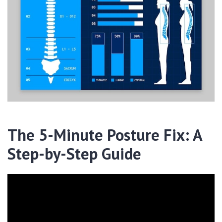
The 5-Minute Posture Fix: A
Step-by-Step Guide