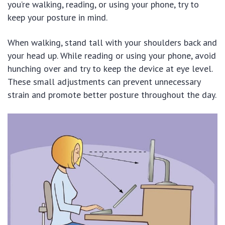
you’re walking, reading, or using your phone, try to
keep your posture in mind.
When walking, stand tall with your shoulders back and
your head up. While reading or using your phone, avoid
hunching over and try to keep the device at eye level.
These small adjustments can prevent unnecessary
strain and promote better posture throughout the day.