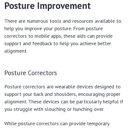
Posture Improvement
There are numerous tools and resources available to
help you improve your posture. From posture
correctors to mobile apps, these aids can provide
support and feedback to help you achieve better
alignment.
Posture Correctors
Posture correctors are wearable devices designed to
support your back and shoulders, encouraging proper
alignment. These devices can be particularly helpful if
you struggle with slouching or hunching over.
While posture correctors can provide temporary