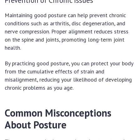
Prevention of Chronic Issues
Maintaining good posture can help prevent chronic
conditions such as arthritis, disc degeneration, and
nerve compression. Proper alignment reduces stress
on the spine and joints, promoting long-term joint
health.
By practicing good posture, you can protect your body
from the cumulative effects of strain and
misalignment, reducing your likelihood of developing
chronic problems as you age.
Common Misconceptions
About Posture