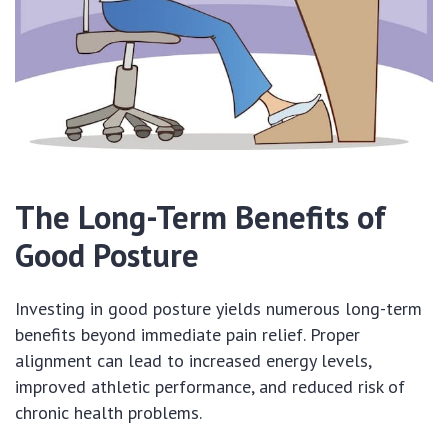
The Long-Term Benefits of
Good Posture
Investing in good posture yields numerous long-term
benefits beyond immediate pain relief. Proper
alignment can lead to increased energy levels,
improved athletic performance, and reduced risk of
chronic health problems.