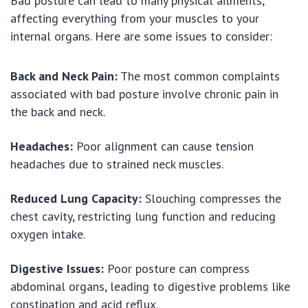
Bad posture can lead to many physical ailments,
affecting everything from your muscles to your
internal organs. Here are some issues to consider:
Back and Neck Pain:
The most common complaints
associated with bad posture involve chronic pain in
the back and neck.
Headaches:
Poor alignment can cause tension
headaches due to strained neck muscles.
Reduced Lung Capacity:
Slouching compresses the
chest cavity, restricting lung function and reducing
oxygen intake.
Digestive Issues:
Poor posture can compress
abdominal organs, leading to digestive problems like
constipation and acid reflux.