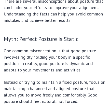
There are several misconceptions about posture that
can hinder your efforts to improve your alignment.
Understanding the facts can help you avoid common
mistakes and achieve better results.
Myth: Perfect Posture Is Static
One common misconception is that good posture
involves rigidly holding your body in a specific
position. In reality, good posture is dynamic and
adapts to your movements and activities.
Instead of trying to maintain a fixed posture, focus on
maintaining a balanced and aligned posture that
allows you to move freely and comfortably. Good
posture should feel natural, not forced.