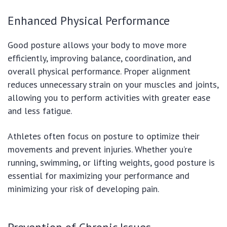
Enhanced Physical Performance
Good posture allows your body to move more
efficiently, improving balance, coordination, and
overall physical performance. Proper alignment
reduces unnecessary strain on your muscles and joints,
allowing you to perform activities with greater ease
and less fatigue.
Athletes often focus on posture to optimize their
movements and prevent injuries. Whether you’re
running, swimming, or lifting weights, good posture is
essential for maximizing your performance and
minimizing your risk of developing pain.