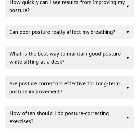
How quickly can I see results from improving my
▼
posture?
Can poor posture really affect my breathing?
▼
What is the best way to maintain good posture
▼
while sitting at a desk?
Are posture correctors effective for long-term
▼
posture improvement?
How often should I do posture-correcting
▼
exercises?