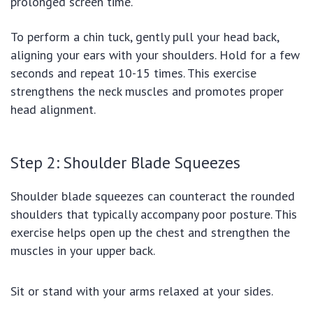
prolonged screen time.
To perform a chin tuck, gently pull your head back,
aligning your ears with your shoulders. Hold for a few
seconds and repeat 10-15 times. This exercise
strengthens the neck muscles and promotes proper
head alignment.
Step 2: Shoulder Blade Squeezes
Shoulder blade squeezes can counteract the rounded
shoulders that typically accompany poor posture. This
exercise helps open up the chest and strengthen the
muscles in your upper back.
Sit or stand with your arms relaxed at your sides.