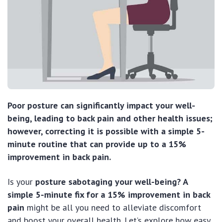
Poor posture can significantly impact your well-
being, leading to back pain and other health issues;
however, correcting it is possible with a simple 5-
minute routine that can provide up to a 15%
improvement in back pain.
Is your
posture sabotaging your well-being? A
simple 5-minute fix for a 15% improvement in back
pain
might be all you need to alleviate discomfort
and boost your overall health. Let’s explore how easy