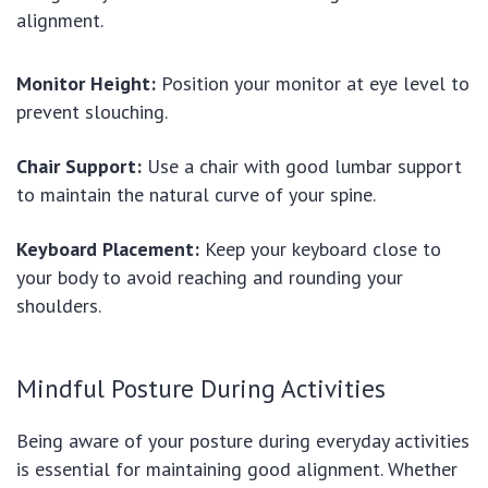
alignment.
Monitor Height:
Position your monitor at eye level to
prevent slouching.
Chair Support:
Use a chair with good lumbar support
to maintain the natural curve of your spine.
Keyboard Placement:
Keep your keyboard close to
your body to avoid reaching and rounding your
shoulders.
Mindful Posture During Activities
Being aware of your posture during everyday activities
is essential for maintaining good alignment. Whether