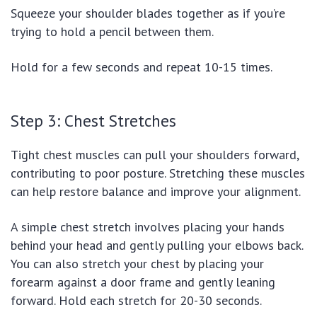
Squeeze your shoulder blades together as if you’re
trying to hold a pencil between them.
Hold for a few seconds and repeat 10-15 times.
Step 3: Chest Stretches
Tight chest muscles can pull your shoulders forward,
contributing to poor posture. Stretching these muscles
can help restore balance and improve your alignment.
A simple chest stretch involves placing your hands
behind your head and gently pulling your elbows back.
You can also stretch your chest by placing your
forearm against a door frame and gently leaning
forward. Hold each stretch for 20-30 seconds.