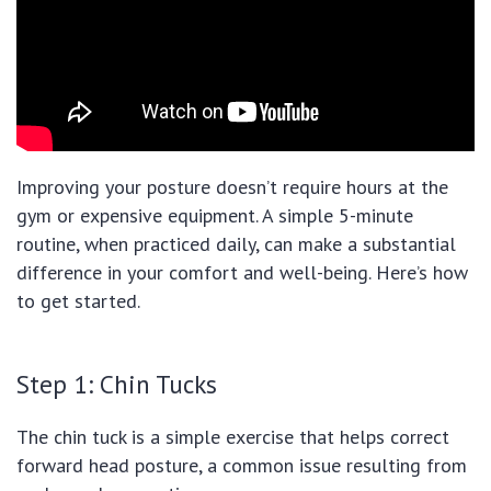
Improving your posture doesn’t require hours at the
gym or expensive equipment. A simple 5-minute
routine, when practiced daily, can make a substantial
difference in your comfort and well-being. Here’s how
to get started.
Step 1: Chin Tucks
The chin tuck is a simple exercise that helps correct
forward head posture, a common issue resulting from