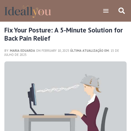
Fix Your Posture: A 5-Minute Solution for
Back Pain Relief
BY:
MARIA EDUARDA
ON FEBRUARY 10, 2025
ÚLTIMA ATUALIZAÇÃO EM:
15 DE
JULHO DE 2025