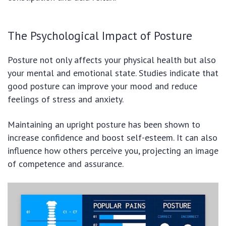
The Psychological Impact of Posture
Posture not only affects your physical health but also
your mental and emotional state. Studies indicate that
good posture can improve your mood and reduce
feelings of stress and anxiety.
Maintaining an upright posture has been shown to
increase confidence and boost self-esteem. It can also
influence how others perceive you, projecting an image
of competence and assurance.