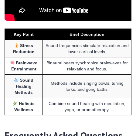
Key Point
Brief Description
Stress
Sound frequencies stimulate relaxation and
Reduction
lower cortisol levels.
Brainwave
Binaural beats synchronize brainwaves for
Entrainment
relaxation and focus.
Sound
Methods include singing bowls, tuning
Healing
forks, and gong baths.
Methods
Holistic
Combine sound healing with meditation,
Wellness
yoga, or aromatherapy.
Frequently Asked Questions