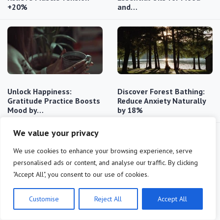
+20%
and…
Unlock Happiness:
Discover Forest Bathing:
Gratitude Practice Boosts
Reduce Anxiety Naturally
Mood by…
by 18%
We value your privacy
We use cookies to enhance your browsing experience, serve
personalised ads or content, and analyse our traffic. By clicking
"Accept All", you consent to our use of cookies.
Reduce Stress: 15 Minutes
Unlock the Power of Cold
Customise
Reject All
Accept All
of Mindfulness Daily
Exposure: Metabolism
(2025 Update)
Boost…