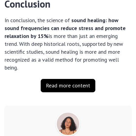
Conclusion
In conclusion, the science of
sound healing: how
sound frequencies can reduce stress and promote
relaxation by 15%
is more than just an emerging
trend. With deep historical roots, supported by new
scientific studies, sound healing is more and more
recognized as a valid method for promoting well
being.
Read more content