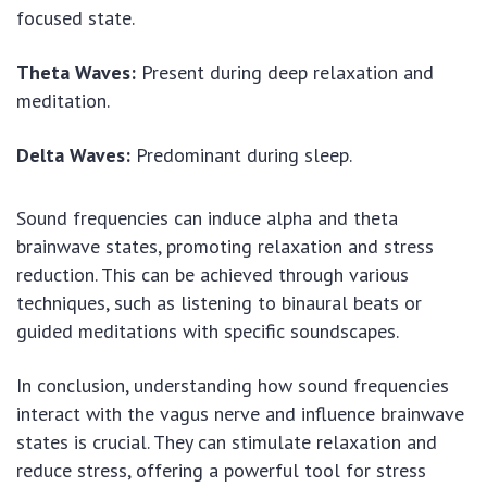
focused state.
Theta Waves:
Present during deep relaxation and
meditation.
Delta Waves:
Predominant during sleep.
Sound frequencies can induce alpha and theta
brainwave states, promoting relaxation and stress
reduction. This can be achieved through various
techniques, such as listening to binaural beats or
guided meditations with specific soundscapes.
In conclusion, understanding how sound frequencies
interact with the vagus nerve and influence brainwave
states is crucial. They can stimulate relaxation and
reduce stress, offering a powerful tool for stress