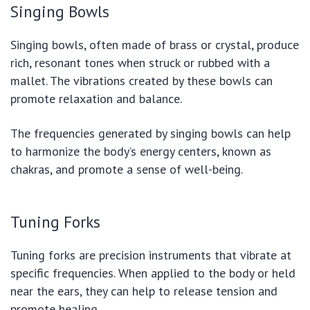
Singing Bowls
Singing bowls, often made of brass or crystal, produce
rich, resonant tones when struck or rubbed with a
mallet. The vibrations created by these bowls can
promote relaxation and balance.
The frequencies generated by singing bowls can help
to harmonize the body’s energy centers, known as
chakras, and promote a sense of well-being.
Tuning Forks
Tuning forks are precision instruments that vibrate at
specific frequencies. When applied to the body or held
near the ears, they can help to release tension and
promote healing.