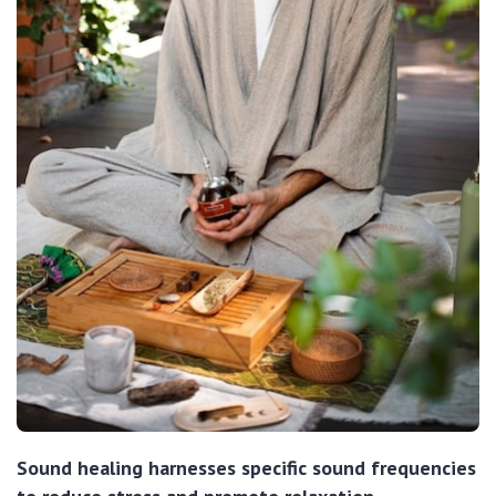
Sound healing harnesses specific sound frequencies