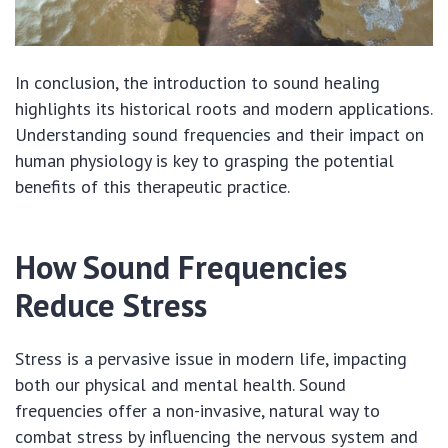
In conclusion, the introduction to sound healing
highlights its historical roots and modern applications.
Understanding sound frequencies and their impact on
human physiology is key to grasping the potential
benefits of this therapeutic practice.
How Sound Frequencies
Reduce Stress
Stress is a pervasive issue in modern life, impacting
both our physical and mental health. Sound
frequencies offer a non-invasive, natural way to
combat stress by influencing the nervous system and