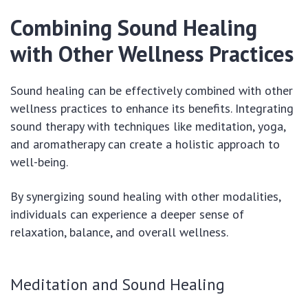
Combining Sound Healing
with Other Wellness Practices
Sound healing can be effectively combined with other
wellness practices to enhance its benefits. Integrating
sound therapy with techniques like meditation, yoga,
and aromatherapy can create a holistic approach to
well-being.
By synergizing sound healing with other modalities,
individuals can experience a deeper sense of
relaxation, balance, and overall wellness.
Meditation and Sound Healing