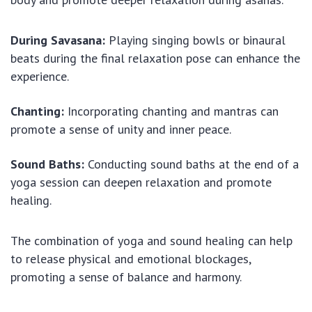
During Savasana:
Playing singing bowls or binaural
beats during the final relaxation pose can enhance the
experience.
Chanting:
Incorporating chanting and mantras can
promote a sense of unity and inner peace.
Sound Baths:
Conducting sound baths at the end of a
yoga session can deepen relaxation and promote
healing.
The combination of yoga and sound healing can help
to release physical and emotional blockages,
promoting a sense of balance and harmony.