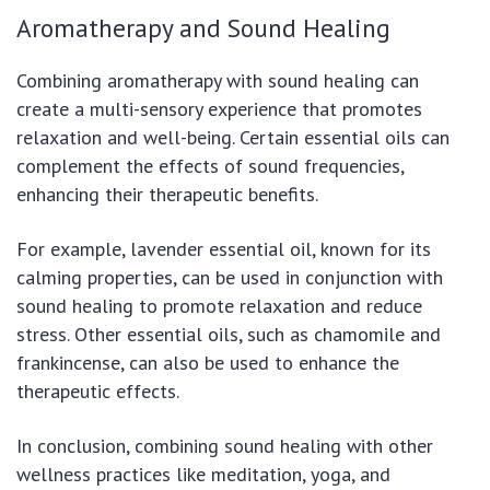
Aromatherapy and Sound Healing
Combining aromatherapy with sound healing can
create a multi-sensory experience that promotes
relaxation and well-being. Certain essential oils can
complement the effects of sound frequencies,
enhancing their therapeutic benefits.
For example, lavender essential oil, known for its
calming properties, can be used in conjunction with
sound healing to promote relaxation and reduce
stress. Other essential oils, such as chamomile and
frankincense, can also be used to enhance the
therapeutic effects.
In conclusion, combining sound healing with other
wellness practices like meditation, yoga, and