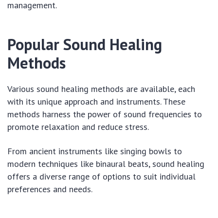
management.
Popular Sound Healing
Methods
Various sound healing methods are available, each
with its unique approach and instruments. These
methods harness the power of sound frequencies to
promote relaxation and reduce stress.
From ancient instruments like singing bowls to
modern techniques like binaural beats, sound healing
offers a diverse range of options to suit individual
preferences and needs.