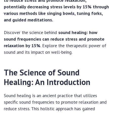
to reduce stress and promote relaxation,
potentially decreasing stress levels by 15% through
various methods like singing bowls, tuning forks,
and guided meditations.
Discover the science behind
sound healing: how
sound frequencies can reduce stress and promote
relaxation by 15%
. Explore the therapeutic power of
sound and its impact on well-being.
The Science of Sound
Healing: An Introduction
Sound healing is an ancient practice that utilizes
specific sound frequencies to promote relaxation and
reduce stress. This holistic approach has gained