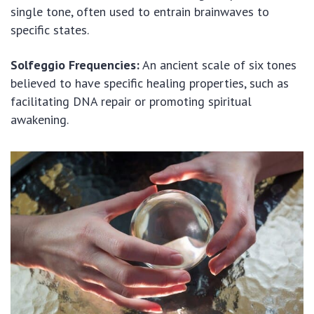
single tone, often used to entrain brainwaves to
specific states.
Solfeggio Frequencies:
An ancient scale of six tones
believed to have specific healing properties, such as
facilitating DNA repair or promoting spiritual
awakening.