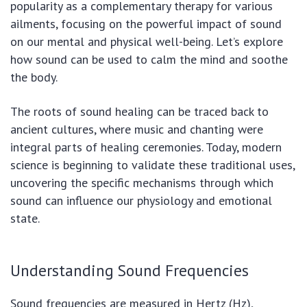
popularity as a complementary therapy for various
ailments, focusing on the powerful impact of sound
on our mental and physical well-being. Let’s explore
how sound can be used to calm the mind and soothe
the body.
The roots of sound healing can be traced back to
ancient cultures, where music and chanting were
integral parts of healing ceremonies. Today, modern
science is beginning to validate these traditional uses,
uncovering the specific mechanisms through which
sound can influence our physiology and emotional
state.
Understanding Sound Frequencies
Sound frequencies are measured in Hertz (Hz),