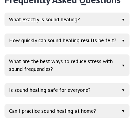
What exactly is sound healing?
▼
How quickly can sound healing results be felt?
▼
What are the best ways to reduce stress with
▼
sound frequencies?
Is sound healing safe for everyone?
▼
Can I practice sound healing at home?
▼