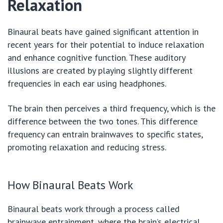
Relaxation
Binaural beats have gained significant attention in
recent years for their potential to induce relaxation
and enhance cognitive function. These auditory
illusions are created by playing slightly different
frequencies in each ear using headphones.
The brain then perceives a third frequency, which is the
difference between the two tones. This difference
frequency can entrain brainwaves to specific states,
promoting relaxation and reducing stress.
How Binaural Beats Work
Binaural beats work through a process called
brainwave entrainment, where the brain’s electrical