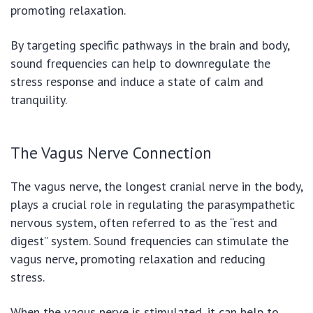
promoting relaxation.
By targeting specific pathways in the brain and body,
sound frequencies can help to downregulate the
stress response and induce a state of calm and
tranquility.
The Vagus Nerve Connection
The vagus nerve, the longest cranial nerve in the body,
plays a crucial role in regulating the parasympathetic
nervous system, often referred to as the “rest and
digest” system. Sound frequencies can stimulate the
vagus nerve, promoting relaxation and reducing
stress.
When the vagus nerve is stimulated, it can help to