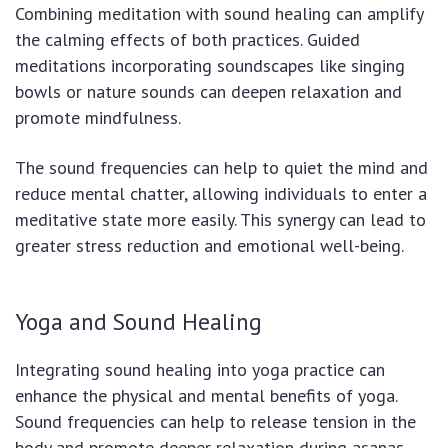
Combining meditation with sound healing can amplify
the calming effects of both practices. Guided
meditations incorporating soundscapes like singing
bowls or nature sounds can deepen relaxation and
promote mindfulness.
The sound frequencies can help to quiet the mind and
reduce mental chatter, allowing individuals to enter a
meditative state more easily. This synergy can lead to
greater stress reduction and emotional well-being.
Yoga and Sound Healing
Integrating sound healing into yoga practice can
enhance the physical and mental benefits of yoga.
Sound frequencies can help to release tension in the
body and promote deeper relaxation during asanas.