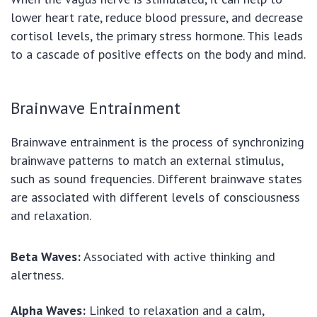
lower heart rate, reduce blood pressure, and decrease
cortisol levels, the primary stress hormone. This leads
to a cascade of positive effects on the body and mind.
Brainwave Entrainment
Brainwave entrainment is the process of synchronizing
brainwave patterns to match an external stimulus,
such as sound frequencies. Different brainwave states
are associated with different levels of consciousness
and relaxation.
Beta Waves:
Associated with active thinking and
alertness.
Alpha Waves:
Linked to relaxation and a calm,