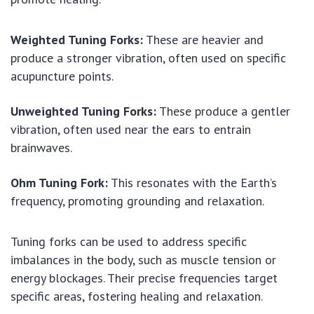
Weighted Tuning Forks:
These are heavier and
produce a stronger vibration, often used on specific
acupuncture points.
Unweighted Tuning Forks:
These produce a gentler
vibration, often used near the ears to entrain
brainwaves.
Ohm Tuning Fork:
This resonates with the Earth’s
frequency, promoting grounding and relaxation.
Tuning forks can be used to address specific
imbalances in the body, such as muscle tension or
energy blockages. Their precise frequencies target
specific areas, fostering healing and relaxation.