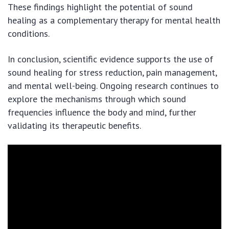
These findings highlight the potential of sound
healing as a complementary therapy for mental health
conditions.
In conclusion, scientific evidence supports the use of
sound healing for stress reduction, pain management,
and mental well-being. Ongoing research continues to
explore the mechanisms through which sound
frequencies influence the body and mind, further
validating its therapeutic benefits.