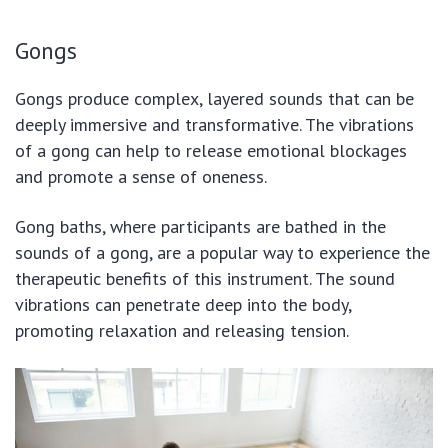
Gongs
Gongs produce complex, layered sounds that can be
deeply immersive and transformative. The vibrations
of a gong can help to release emotional blockages
and promote a sense of oneness.
Gong baths, where participants are bathed in the
sounds of a gong, are a popular way to experience the
therapeutic benefits of this instrument. The sound
vibrations can penetrate deep into the body,
promoting relaxation and releasing tension.