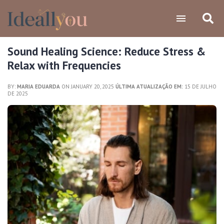
Sound Healing Science: Reduce Stress &
Relax with Frequencies
BY:
MARIA EDUARDA
ON JANUARY 20, 2025
ÚLTIMA ATUALIZAÇÃO EM:
15 DE JULHO
DE 2025