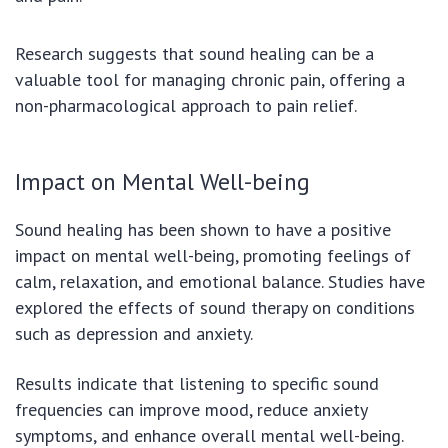
Research suggests that sound healing can be a
valuable tool for managing chronic pain, offering a
non-pharmacological approach to pain relief.
Impact on Mental Well-being
Sound healing has been shown to have a positive
impact on mental well-being, promoting feelings of
calm, relaxation, and emotional balance. Studies have
explored the effects of sound therapy on conditions
such as depression and anxiety.
Results indicate that listening to specific sound
frequencies can improve mood, reduce anxiety
symptoms, and enhance overall mental well-being.