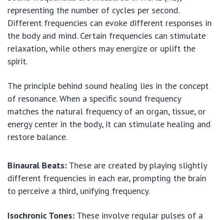
representing the number of cycles per second.
Different frequencies can evoke different responses in
the body and mind. Certain frequencies can stimulate
relaxation, while others may energize or uplift the
spirit.
The principle behind sound healing lies in the concept
of resonance. When a specific sound frequency
matches the natural frequency of an organ, tissue, or
energy center in the body, it can stimulate healing and
restore balance.
Binaural Beats:
These are created by playing slightly
different frequencies in each ear, prompting the brain
to perceive a third, unifying frequency.
Isochronic Tones:
These involve regular pulses of a