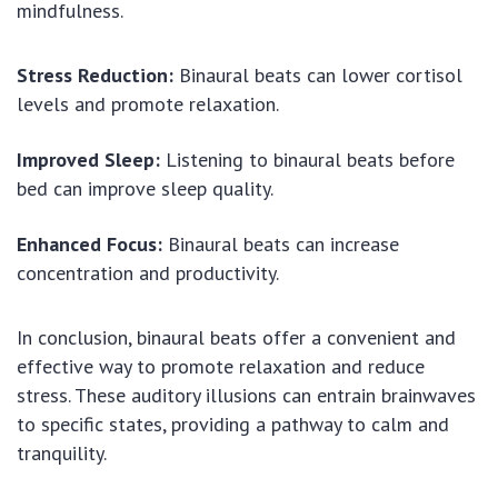
mindfulness.
Stress Reduction:
Binaural beats can lower cortisol
levels and promote relaxation.
Improved Sleep:
Listening to binaural beats before
bed can improve sleep quality.
Enhanced Focus:
Binaural beats can increase
concentration and productivity.
In conclusion, binaural beats offer a convenient and
effective way to promote relaxation and reduce
stress. These auditory illusions can entrain brainwaves
to specific states, providing a pathway to calm and
tranquility.