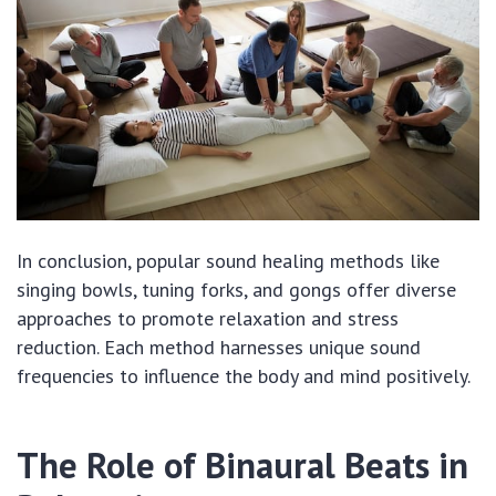
In conclusion, popular sound healing methods like
singing bowls, tuning forks, and gongs offer diverse
approaches to promote relaxation and stress
reduction. Each method harnesses unique sound
frequencies to influence the body and mind positively.
The Role of Binaural Beats in