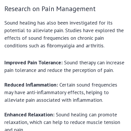
Research on Pain Management
Sound healing has also been investigated for its
potential to alleviate pain. Studies have explored the
effects of sound frequencies on chronic pain
conditions such as fibromyalgia and arthritis.
Improved Pain Tolerance:
Sound therapy can increase
pain tolerance and reduce the perception of pain.
Reduced Inflammation:
Certain sound frequencies
may have anti-inflammatory effects, helping to
alleviate pain associated with inflammation.
Enhanced Relaxation:
Sound healing can promote
relaxation, which can help to reduce muscle tension
and pain.