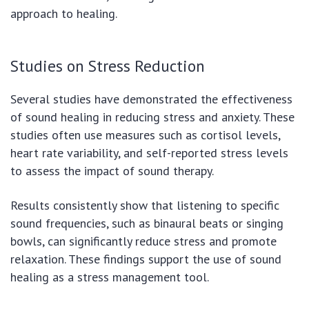
approach to healing.
Studies on Stress Reduction
Several studies have demonstrated the effectiveness
of sound healing in reducing stress and anxiety. These
studies often use measures such as cortisol levels,
heart rate variability, and self-reported stress levels
to assess the impact of sound therapy.
Results consistently show that listening to specific
sound frequencies, such as binaural beats or singing
bowls, can significantly reduce stress and promote
relaxation. These findings support the use of sound
healing as a stress management tool.