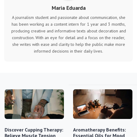
Maria Eduarda
A journalism student and passionate about communication, she
has been working as a content intern for 1 year and 3 months,
producing creative and informative texts about decoration and
construction. With an eye for detail and a focus on the reader,
she writes with ease and clarity to help the public make more
informed decisions in their daily lives.
Discover Cupping Therapy:
Aromatherapy Benefits:
Relieve Muscle Tension
Essential Oils for Mood