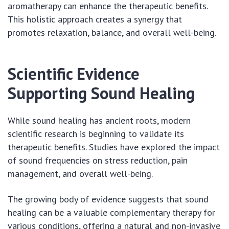
aromatherapy can enhance the therapeutic benefits.
This holistic approach creates a synergy that
promotes relaxation, balance, and overall well-being.
Scientific Evidence
Supporting Sound Healing
While sound healing has ancient roots, modern
scientific research is beginning to validate its
therapeutic benefits. Studies have explored the impact
of sound frequencies on stress reduction, pain
management, and overall well-being.
The growing body of evidence suggests that sound
healing can be a valuable complementary therapy for
various conditions, offering a natural and non-invasive