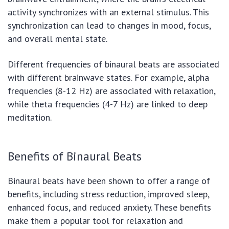
activity synchronizes with an external stimulus. This
synchronization can lead to changes in mood, focus,
and overall mental state.
Different frequencies of binaural beats are associated
with different brainwave states. For example, alpha
frequencies (8-12 Hz) are associated with relaxation,
while theta frequencies (4-7 Hz) are linked to deep
meditation.
Benefits of Binaural Beats
Binaural beats have been shown to offer a range of
benefits, including stress reduction, improved sleep,
enhanced focus, and reduced anxiety. These benefits
make them a popular tool for relaxation and