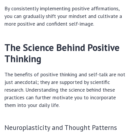
By consistently implementing positive affirmations,
you can gradually shift your mindset and cultivate a
more positive and confident self-image.
The Science Behind Positive
Thinking
The benefits of positive thinking and self-talk are not
just anecdotal; they are supported by scientific
research. Understanding the science behind these
practices can further motivate you to incorporate
them into your daily life.
Neuroplasticity and Thought Patterns