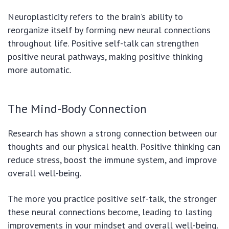
Neuroplasticity refers to the brain’s ability to
reorganize itself by forming new neural connections
throughout life. Positive self-talk can strengthen
positive neural pathways, making positive thinking
more automatic.
The Mind-Body Connection
Research has shown a strong connection between our
thoughts and our physical health. Positive thinking can
reduce stress, boost the immune system, and improve
overall well-being.
The more you practice positive self-talk, the stronger
these neural connections become, leading to lasting
improvements in your mindset and overall well-being.