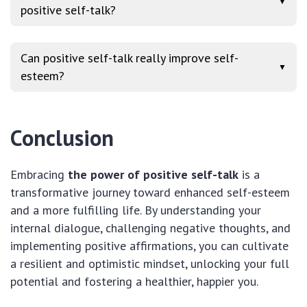
▼
positive self-talk?
Can positive self-talk really improve self-
▼
esteem?
Conclusion
Embracing
the power of positive self-talk
is a
transformative journey toward enhanced self-esteem
and a more fulfilling life. By understanding your
internal dialogue, challenging negative thoughts, and
implementing positive affirmations, you can cultivate
a resilient and optimistic mindset, unlocking your full
potential and fostering a healthier, happier you.