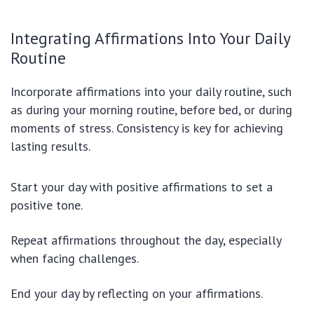
Integrating Affirmations Into Your Daily
Routine
Incorporate affirmations into your daily routine, such
as during your morning routine, before bed, or during
moments of stress. Consistency is key for achieving
lasting results.
Start your day with positive affirmations to set a
positive tone.
Repeat affirmations throughout the day, especially
when facing challenges.
End your day by reflecting on your affirmations.