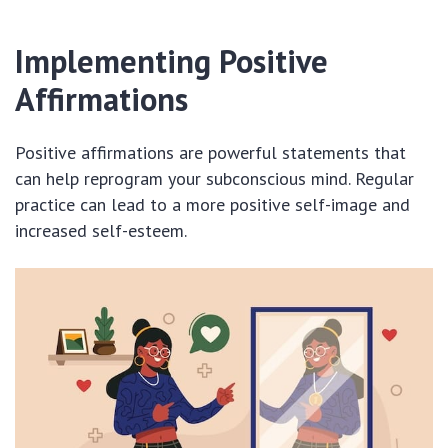
Implementing Positive
Affirmations
Positive affirmations are powerful statements that
can help reprogram your subconscious mind. Regular
practice can lead to a more positive self-image and
increased self-esteem.