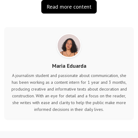
Read more content
Maria Eduarda
A journalism student and passionate about communication, she
has been working as a content intern for 1 year and 3 months,
producing creative and informative texts about decoration and
construction. With an eye for detail and a focus on the reader,
she writes with ease and clarity to help the public make more
informed decisions in their daily lives.