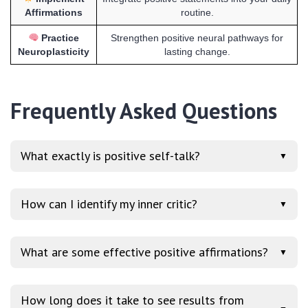
Affirmations
routine.
Practice
Strengthen positive neural pathways for
Neuroplasticity
lasting change.
Frequently Asked Questions
What exactly is positive self-talk?
▼
How can I identify my inner critic?
▼
What are some effective positive affirmations?
▼
How long does it take to see results from