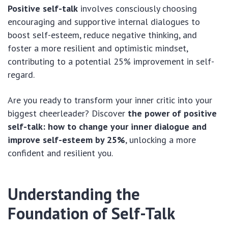
Positive self-talk
involves consciously choosing
encouraging and supportive internal dialogues to
boost self-esteem, reduce negative thinking, and
foster a more resilient and optimistic mindset,
contributing to a potential 25% improvement in self-
regard.
Are you ready to transform your inner critic into your
biggest cheerleader? Discover
the power of positive
self-talk: how to change your inner dialogue and
improve self-esteem by 25%
, unlocking a more
confident and resilient you.
Understanding the
Foundation of Self-Talk