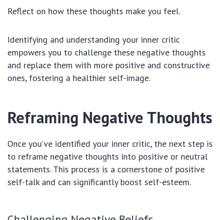
Reflect on how these thoughts make you feel.
Identifying and understanding your inner critic
empowers you to challenge these negative thoughts
and replace them with more positive and constructive
ones, fostering a healthier self-image.
Reframing Negative Thoughts
Once you’ve identified your inner critic, the next step is
to reframe negative thoughts into positive or neutral
statements. This process is a cornerstone of positive
self-talk and can significantly boost self-esteem.
Challenging Negative Beliefs