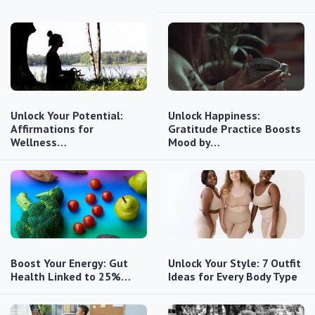
Unlock Your Potential:
Unlock Happiness:
Affirmations for
Gratitude Practice Boosts
Wellness…
Mood by…
Boost Your Energy: Gut
Unlock Your Style: 7 Outfit
Health Linked to 25%…
Ideas for Every Body Type