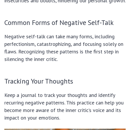
insecurities and doubts, hindering our personal growth.
Common Forms of Negative Self-Talk
Negative self-talk can take many forms, including
perfectionism, catastrophizing, and focusing solely on
flaws. Recognizing these patterns is the first step in
silencing the inner critic.
Tracking Your Thoughts
Keep a journal to track your thoughts and identify
recurring negative patterns. This practice can help you
become more aware of the inner critic’s voice and its
impact on your emotions.