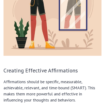
Creating Effective Affirmations
Affirmations should be specific, measurable,
achievable, relevant, and time-bound (SMART). This
makes them more powerful and effective in
influencing your thoughts and behaviors.