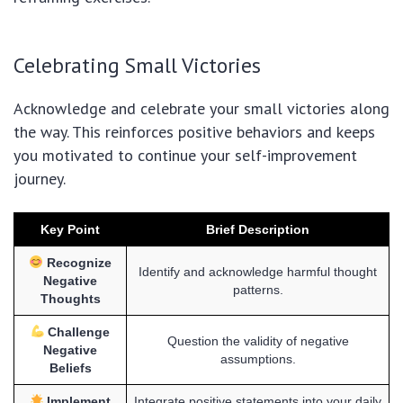
Celebrating Small Victories
Acknowledge and celebrate your small victories along
the way. This reinforces positive behaviors and keeps
you motivated to continue your self-improvement
journey.
Key Point
Brief Description
Recognize
Identify and acknowledge harmful thought
Negative
patterns.
Thoughts
Challenge
Question the validity of negative
Negative
assumptions.
Beliefs
Implement
Integrate positive statements into your daily