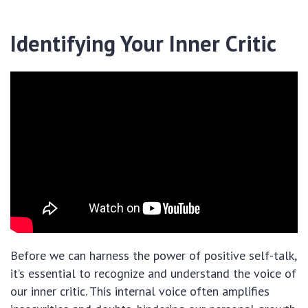
Identifying Your Inner Critic
Before we can harness the power of positive self-talk,
it’s essential to recognize and understand the voice of
our inner critic. This internal voice often amplifies