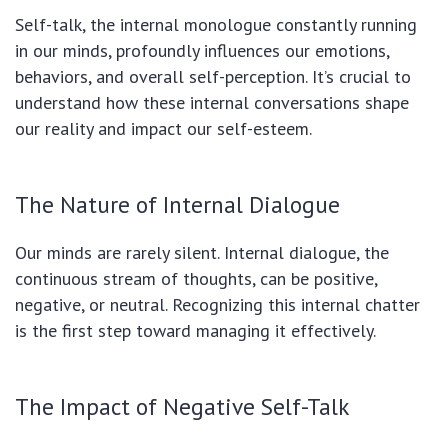
Self-talk, the internal monologue constantly running
in our minds, profoundly influences our emotions,
behaviors, and overall self-perception. It’s crucial to
understand how these internal conversations shape
our reality and impact our self-esteem.
The Nature of Internal Dialogue
Our minds are rarely silent. Internal dialogue, the
continuous stream of thoughts, can be positive,
negative, or neutral. Recognizing this internal chatter
is the first step toward managing it effectively.
The Impact of Negative Self-Talk