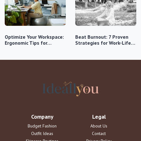
Optimize Your Workspace:
Beat Burnout: 7 Proven
Ergonomic Tips for…
Strategies for Work-Life…
Company
Legal
Budget Fashion
About Us
Outfit Ideas
Contact
Skincare Routines
Privacy Policy