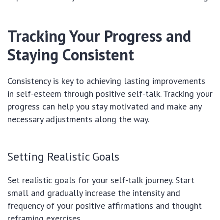
Tracking Your Progress and
Staying Consistent
Consistency is key to achieving lasting improvements
in self-esteem through positive self-talk. Tracking your
progress can help you stay motivated and make any
necessary adjustments along the way.
Setting Realistic Goals
Set realistic goals for your self-talk journey. Start
small and gradually increase the intensity and
frequency of your positive affirmations and thought
reframing exercises.