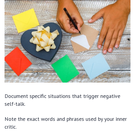
Document specific situations that trigger negative
self-talk.
Note the exact words and phrases used by your inner
critic.