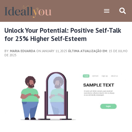
Unlock Your Potential: Positive Self-Talk
for 25% Higher Self-Esteem
BY:
MARIA EDUARDA
ON JANUARY 11, 2025
ÚLTIMA ATUALIZAÇÃO EM:
15 DE JULHO
DE 2025