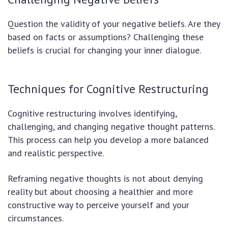
Question the validity of your negative beliefs. Are they
based on facts or assumptions? Challenging these
beliefs is crucial for changing your inner dialogue.
Techniques for Cognitive Restructuring
Cognitive restructuring involves identifying,
challenging, and changing negative thought patterns.
This process can help you develop a more balanced
and realistic perspective.
Reframing negative thoughts is not about denying
reality but about choosing a healthier and more
constructive way to perceive yourself and your
circumstances.