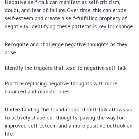
Negative self-talk can manifest as self-criticism,
doubt, and fear of failure. Over time, this can erode
self-esteem and create a self-fulfilling prophecy of
negativity. Identifying these patterns is key for change.
Recognize and challenge negative thoughts as they
arise.
Identify the triggers that lead to negative self-talk.
Practice replacing negative thoughts with more
balanced and realistic ones.
Understanding the foundations of self-talk allows us
to actively shape our thoughts, paving the way for
improved self-esteem and a more positive outlook on
life.